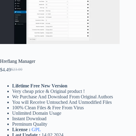
Hreflang Manager
$
4.49
$
23.00
Original
Current
price
price
was:
is:
Lifetime Free New Version
$23.00.
$4.49.
Very cheap price & Original product !
We Purchase And Download From Original Authors
You will Receive Untouched And Unmodified Files
100% Clean Files & Free From Virus
Unlimited Domain Usage
Instant Download
Preminum Quality
License :
GPL
Last Update :
14.02.2024