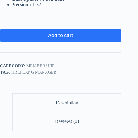
Version :
1.32
Add to cart
CATEGORY:
MEMBERSHIP
TAG:
HREFLANG MANAGER
Description
Reviews (0)