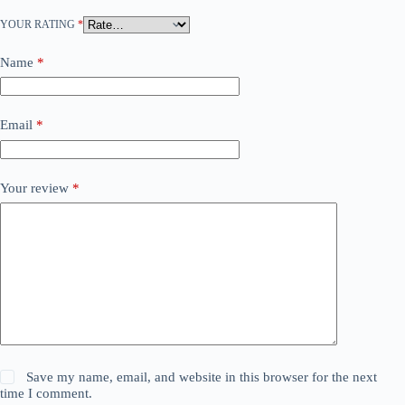
YOUR RATING
*
Name
*
Email
*
Your review
*
Save my name, email, and website in this browser for the next
time I comment.