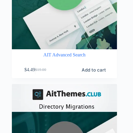
AIT Advanced Search
Add to cart
$
4.49
$
19.00
Original
Current
price
price
was:
is:
$19.00.
$4.49.