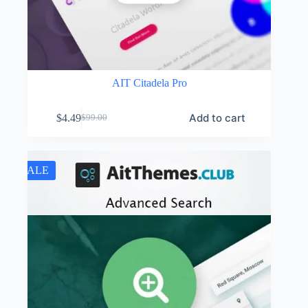
AIT Citadela Pro
Add to cart
$
4.49
$
99.00
Original
Current
price
price
was:
is:
$99.00.
$4.49.
SALE