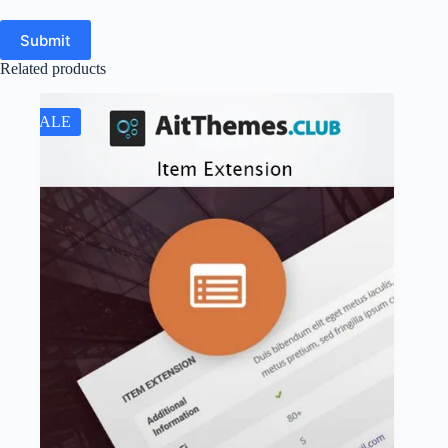
Submit
Related products
SALE