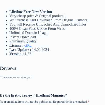
Lifetime Free New Version
Very cheap price & Original product !
We Purchase And Download From Original Authors
You will Receive Untouched And Unmodified Files
100% Clean Files & Free From Virus
Unlimited Domain Usage
Instant Download
Preminum Quality
License :
GPL
Last Update :
14.02.2024
Version :
1.32
Reviews
There are no reviews yet.
Be the first to review “Hreflang Manager”
Your email address will not be published.
Required fields are marked
*