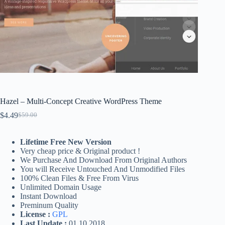
Hazel – Multi-Concept Creative WordPress Theme
$
4.49
$
59.00
Original
Current
price
price
was:
is:
Lifetime Free New Version
$59.00.
$4.49.
Very cheap price & Original product !
We Purchase And Download From Original Authors
You will Receive Untouched And Unmodified Files
100% Clean Files & Free From Virus
Unlimited Domain Usage
Instant Download
Preminum Quality
License :
GPL
Last Update :
01.10.2018