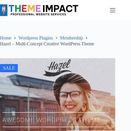
Skip
to
content
Home
Wordpress Plugins
Membership
Hazel – Multi-Concept Creative WordPress Theme
SALE