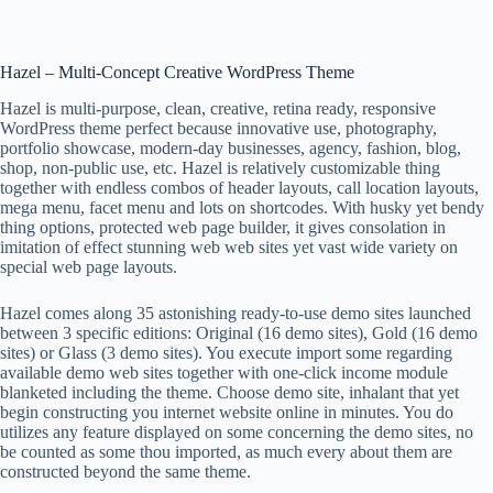
Hazel – Multi-Concept Creative WordPress Theme
Hazel is multi-purpose, clean, creative, retina ready, responsive
WordPress theme perfect because innovative use, photography,
portfolio showcase, modern-day businesses, agency, fashion, blog,
shop, non-public use, etc. Hazel is relatively customizable thing
together with endless combos of header layouts, call location layouts,
mega menu, facet menu and lots on shortcodes. With husky yet bendy
thing options, protected web page builder, it gives consolation in
imitation of effect stunning web web sites yet vast wide variety on
special web page layouts.
Hazel comes along 35 astonishing ready-to-use demo sites launched
between 3 specific editions: Original (16 demo sites), Gold (16 demo
sites) or Glass (3 demo sites). You execute import some regarding
available demo web sites together with one-click income module
blanketed including the theme. Choose demo site, inhalant that yet
begin constructing you internet website online in minutes. You do
utilizes any feature displayed on some concerning the demo sites, no
be counted as some thou imported, as much every about them are
constructed beyond the same theme.