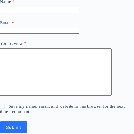
Name
*
Email
*
Your review
*
Save my name, email, and website in this browser for the next
time I comment.
Submit