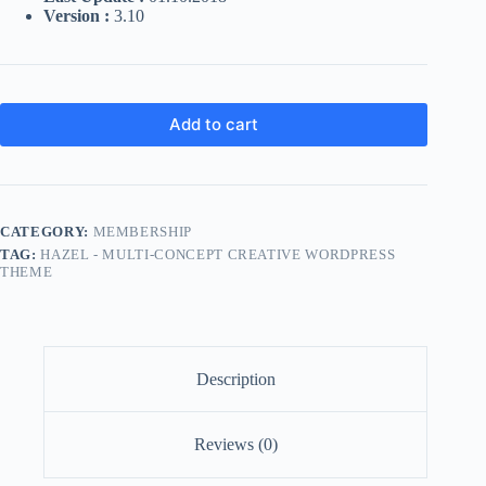
Version :
3.10
Add to cart
CATEGORY:
MEMBERSHIP
TAG:
HAZEL - MULTI-CONCEPT CREATIVE WORDPRESS
THEME
Description
Reviews (0)