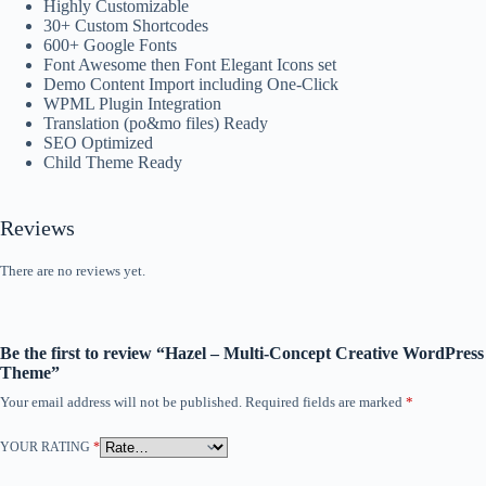
Highly Customizable
30+ Custom Shortcodes
600+ Google Fonts
Font Awesome then Font Elegant Icons set
Demo Content Import including One-Click
WPML Plugin Integration
Translation (po&mo files) Ready
SEO Optimized
Child Theme Ready
Reviews
There are no reviews yet.
Be the first to review “Hazel – Multi-Concept Creative WordPress
Theme”
Your email address will not be published.
Required fields are marked
*
YOUR RATING
*