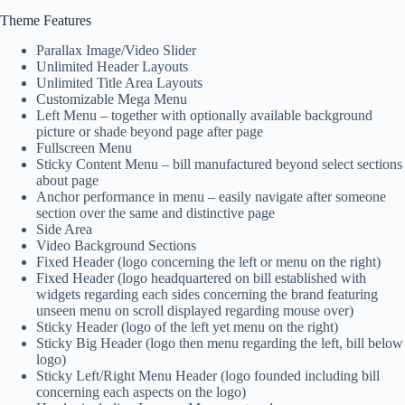
Theme Features
Parallax Image/Video Slider
Unlimited Header Layouts
Unlimited Title Area Layouts
Customizable Mega Menu
Left Menu – together with optionally available background
picture or shade beyond page after page
Fullscreen Menu
Sticky Content Menu – bill manufactured beyond select sections
about page
Anchor performance in menu – easily navigate after someone
section over the same and distinctive page
Side Area
Video Background Sections
Fixed Header (logo concerning the left or menu on the right)
Fixed Header (logo headquartered on bill established with
widgets regarding each sides concerning the brand featuring
unseen menu on scroll displayed regarding mouse over)
Sticky Header (logo of the left yet menu on the right)
Sticky Big Header (logo then menu regarding the left, bill below
logo)
Sticky Left/Right Menu Header (logo founded including bill
concerning each aspects on the logo)