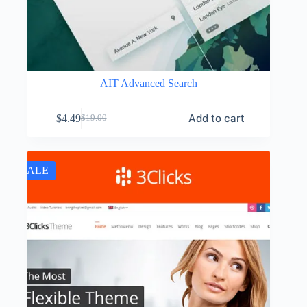
AIT Advanced Search
Add to cart
$
4.49
$
19.00
Original
Current
price
price
was:
is:
$19.00.
$4.49.
SALE