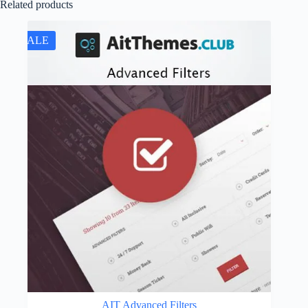
Related products
SALE
AIT Advanced Filters