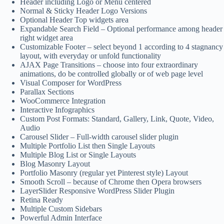
Header including Logo or Menu centered
Normal & Sticky Header Logo Versions
Optional Header Top widgets area
Expandable Search Field – Optional performance among header
right widget area
Customizable Footer – select beyond 1 according to 4 stagnancy
layout, with everyday or unfold functionality
AJAX Page Transitions – choose into four extraordinary
animations, do be controlled globally or of web page level
Visual Composer for WordPress
Parallax Sections
WooCommerce Integration
Interactive Infographics
Custom Post Formats: Standard, Gallery, Link, Quote, Video,
Audio
Carousel Slider – Full-width carousel slider plugin
Multiple Portfolio List then Single Layouts
Multiple Blog List or Single Layouts
Blog Masonry Layout
Portfolio Masonry (regular yet Pinterest style) Layout
Smooth Scroll – because of Chrome then Opera browsers
LayerSlider Responsive WordPress Slider Plugin
Retina Ready
Multiple Custom Sidebars
Powerful Admin Interface